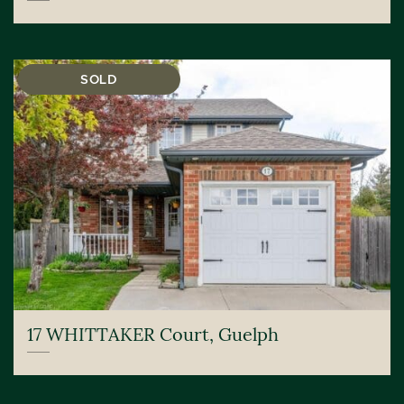
SOLD
17 WHITTAKER Court, Guelph