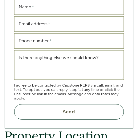
Name
*
Email address
*
Phone number
*
Is there anything else we should know?
I agree to be contacted by Capstone REPS via call, email, and
text. To opt out, you can reply ‘stop’ at any time or click the
unsubscribe link in the emails. Message and data rates may
apply.
Send
Property Location