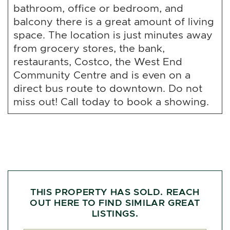
bathroom, office or bedroom, and
balcony there is a great amount of living
space. The location is just minutes away
from grocery stores, the bank,
restaurants, Costco, the West End
Community Centre and is even on a
direct bus route to downtown. Do not
miss out! Call today to book a showing.
THIS PROPERTY HAS SOLD. REACH
OUT HERE TO FIND SIMILAR GREAT
LISTINGS.