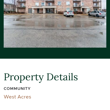
Property Details
COMMUNITY
West Acres