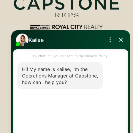
Royal LePage Royal City Realty
519.824.9050
info@capstonereps.com
@CapstoneREPS
30 Edinburgh Rd N
Guelph, ON
N1H 7J1
© 2026 Capstone REPS
Contact Us