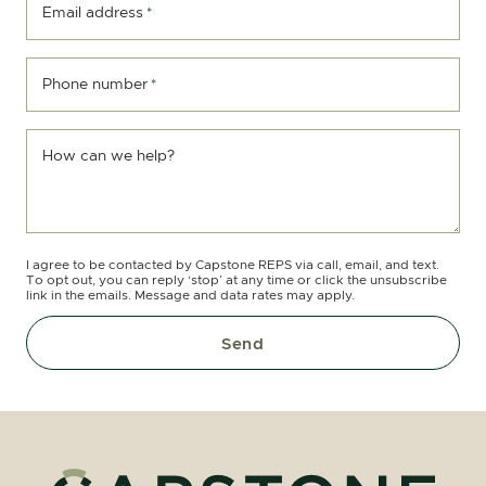
Email address
*
Phone number
*
How can we help?
I agree to be contacted by Capstone REPS via call, email, and text.
To opt out, you can reply ‘stop’ at any time or click the unsubscribe
link in the emails. Message and data rates may apply.
Send