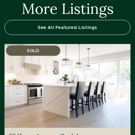
More Listings
See All Featured Listings
SOLD