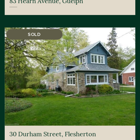
83 Hearn Avenue, Guelph
SOLD
30 Durham Street, Flesherton