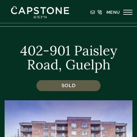
Skip to content
MENU
Capstone REPS
402-901 Paisley
Road, Guelph
SOLD