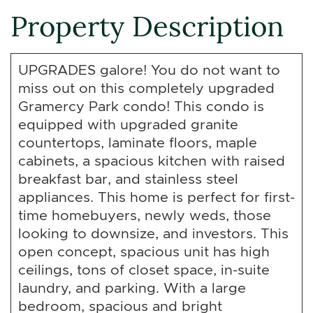
Property Description
UPGRADES galore! You do not want to
miss out on this completely upgraded
Gramercy Park condo! This condo is
equipped with upgraded granite
countertops, laminate floors, maple
cabinets, a spacious kitchen with raised
breakfast bar, and stainless steel
appliances. This home is perfect for first-
time homebuyers, newly weds, those
looking to downsize, and investors. This
open concept, spacious unit has high
ceilings, tons of closet space, in-suite
laundry, and parking. With a large
bedroom, spacious and bright