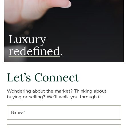
Luxury
redefined
.
Let’s Connect
Wondering about the market? Thinking about
buying or selling? We’ll walk you through it.
Name
*