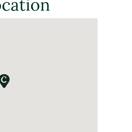
ocation