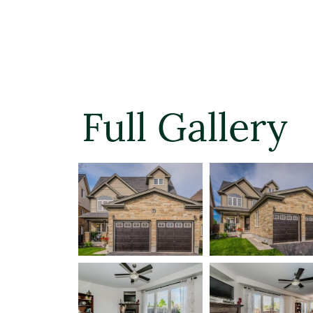
Full Gallery