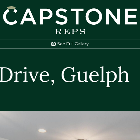
apstone REPS
See Full
Gallery
 Drive, Guelph