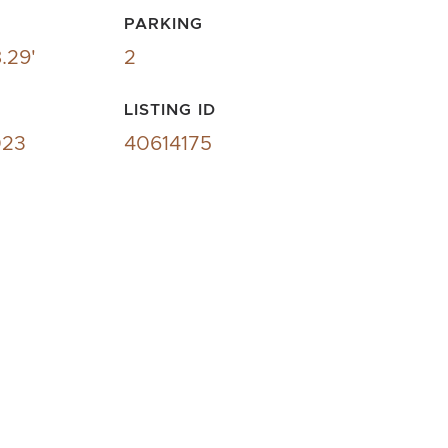
PARKING
.29'
2
LISTING ID
023
40614175