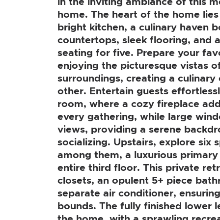
in the inviting ambiance of this 
home. The heart of the home lies 
bright kitchen, a culinary haven b
countertops, sleek flooring, and 
seating for five. Prepare your fav
enjoying the picturesque vistas of
surroundings, creating a culinary 
other. Entertain guests effortlessl
room, where a cozy fireplace ad
every gathering, while large win
views, providing a serene backdr
socializing. Upstairs, explore si
among them, a luxurious primary 
entire third floor. This private re
closets, an opulent 5+ piece bat
separate air conditioner, ensuri
bounds. The fully finished lower le
the home, with a sprawling recre