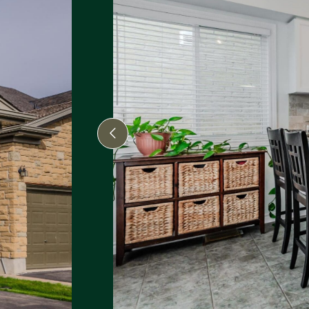
Previous Image