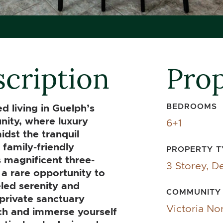
cription
Prop
BEDROOMS
 living in Guelph’s
nity, where luxury
6+1
dst the tranquil
family-friendly
PROPERTY T
 magnificent three-
3 Storey, D
 a rare opportunity to
eled serenity and
COMMUNITY
private sanctuary
Victoria No
ch and immerse yourself