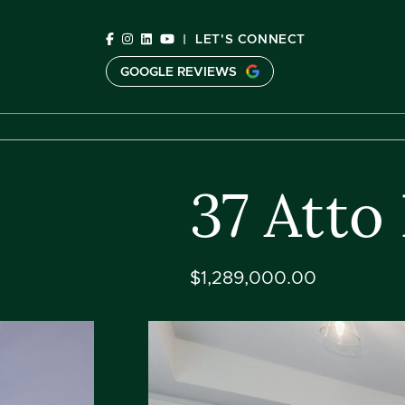
Skip to content
|
LET'S CONNECT
GOOGLE REVIEWS
C
37 Atto
$1,289,000.00