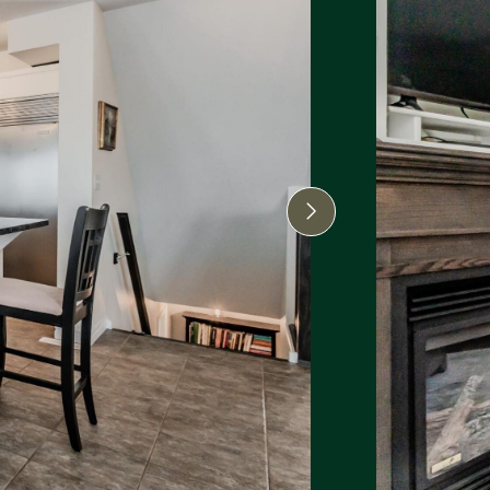
Next Image