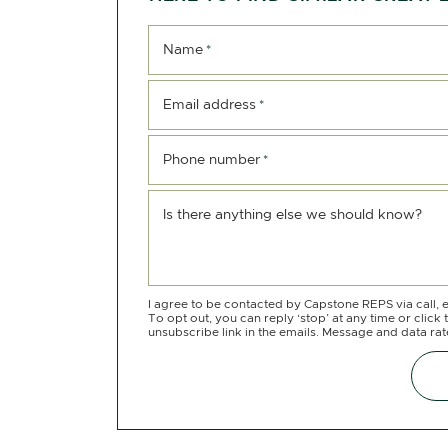
Name
*
Email address
*
Phone number
*
Is there anything else we should know?
I agree to be contacted by Capstone REPS via call, e
To opt out, you can reply ‘stop’ at any time or click 
unsubscribe link in the emails. Message and data ra