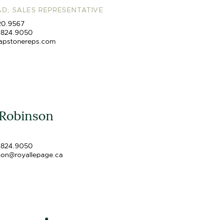
D, SALES REPRESENTATIVE
20.9567
.824.9050
apstonereps.com
 Robinson
.824.9050
son@royallepage.ca