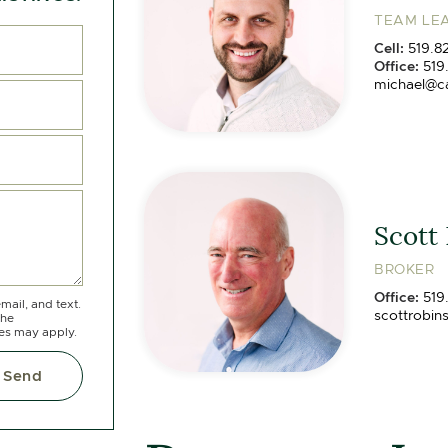
TEAM LEA
Cell:
519.8
Office:
519
michael@c
Scott
BROKER
Office:
519
mail, and text.
scottrobin
the
tes may apply.
Send