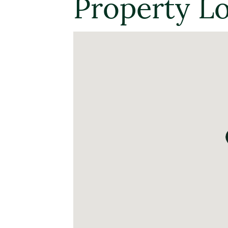
Property L