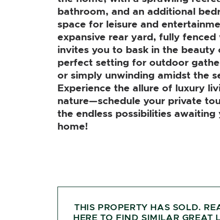
bathroom, and an additional bed
space for leisure and entertainme
expansive rear yard, fully fenced 
invites you to bask in the beauty 
perfect setting for outdoor gather
or simply unwinding amidst the s
Experience the allure of luxury li
nature—schedule your private tou
the endless possibilities awaiting
home!
THIS PROPERTY HAS SOLD. RE
HERE TO FIND SIMILAR GREAT L