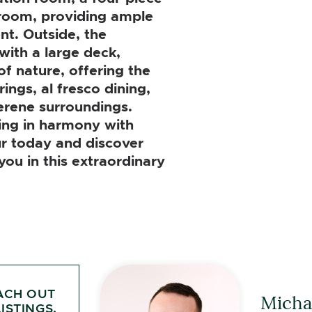
room, providing ample
nt. Outside, the
with a large deck,
of nature, offering the
ings, al fresco dining,
erene surroundings.
ving in harmony with
r today and discover
 you in this extraordinary
ACH OUT
Michae
ISTINGS.