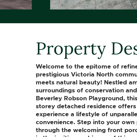
Property Des
Welcome to the epitome of refined
prestigious Victoria North commu
meets natural beauty! Nestled ami
surroundings of conservation and 
Beverley Robson Playground, this
storey detached residence offers
experience a lifestyle of unparall
convenience. Step into your own 
through the welcoming front por