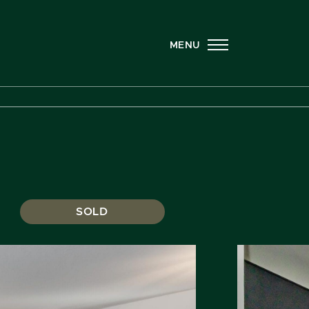
MENU
SOLD