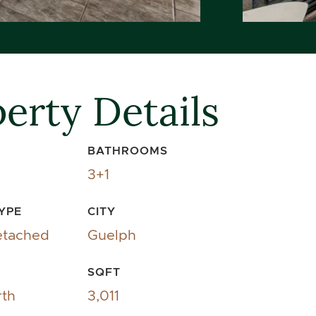
erty Details
BATHROOMS
3+1
YPE
CITY
etached
Guelph
SQFT
rth
3,011