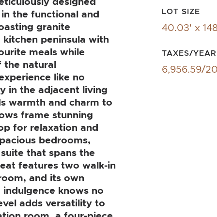
meticulously designed
LOT SIZE
in the functional and
oasting granite
40.03' x 148
a kitchen peninsula with
ourite meals while
TAXES/YEAR
 the natural
6,956.59/2
experience like no
y in the adjacent living
ds warmth and charm to
dows frame stunning
op for relaxation and
x spacious bedrooms,
suite that spans the
treat features two walk-in
hroom, and its own
ng indulgence knows no
vel adds versatility to
ation room, a four-piece