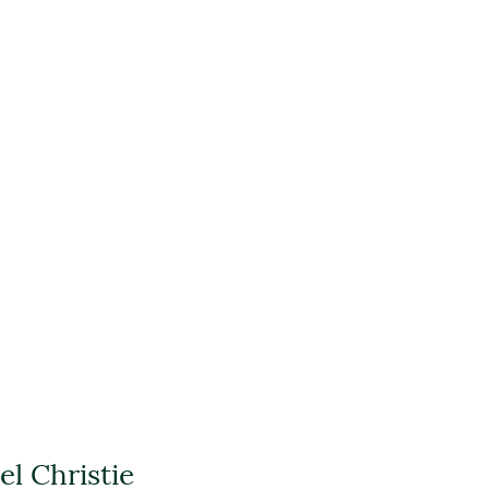
l Christie