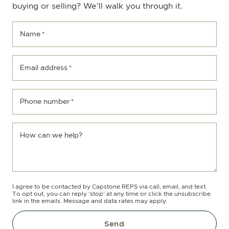
buying or selling? We’ll walk you through it.
Name
*
Email address
*
Phone number
*
How can we help?
I agree to be contacted by Capstone REPS via call, email, and text.
To opt out, you can reply ‘stop’ at any time or click the unsubscribe
link in the emails. Message and data rates may apply.
Send