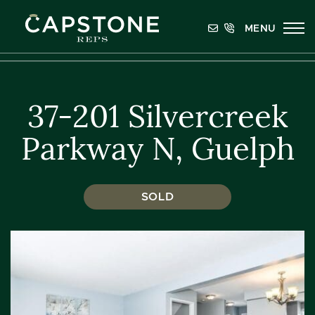
Skip to content
MENU
Capstone REPS
37-201 Silvercreek
Parkway N, Guelph
SOLD