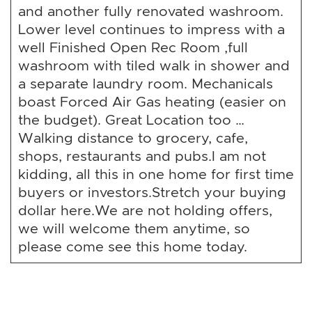
and another fully renovated washroom.
Lower level continues to impress with a
well Finished Open Rec Room ,full
washroom with tiled walk in shower and
a separate laundry room. Mechanicals
boast Forced Air Gas heating (easier on
the budget). Great Location too …
Walking distance to grocery, cafe,
shops, restaurants and pubs.I am not
kidding, all this in one home for first time
buyers or investors.Stretch your buying
dollar here.We are not holding offers,
we will welcome them anytime, so
please come see this home today.