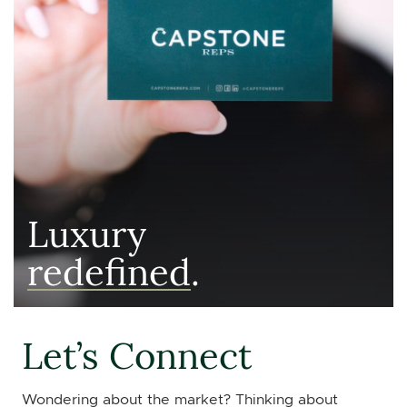
Luxury
redefined
.
Let’s Connect
Wondering about the market? Thinking about