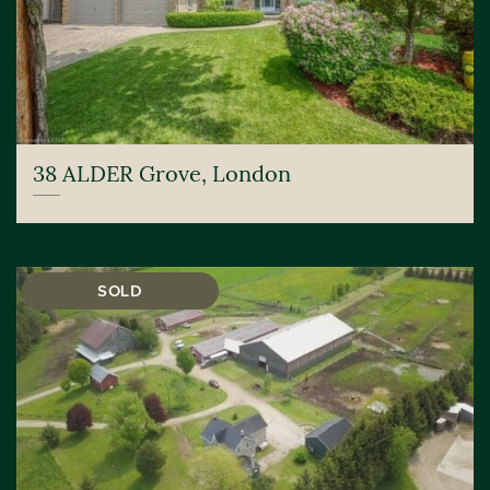
38 ALDER Grove, London
SOLD