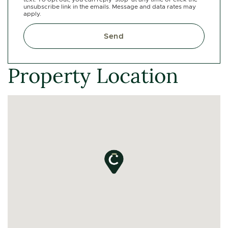
unsubscribe link in the emails. Message and data rates may
apply.
Send
Property Location