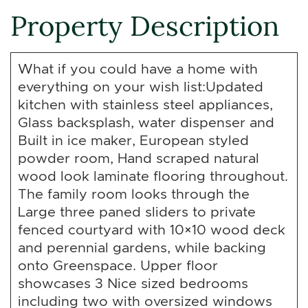
Property Description
What if you could have a home with
everything on your wish list:Updated
kitchen with stainless steel appliances,
Glass backsplash, water dispenser and
Built in ice maker, European styled
powder room, Hand scraped natural
wood look laminate flooring throughout.
The family room looks through the
Large three paned sliders to private
fenced courtyard with 10×10 wood deck
and perennial gardens, while backing
onto Greenspace. Upper floor
showcases 3 Nice sized bedrooms
including two with oversized windows