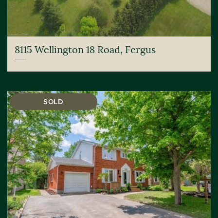
8115 Wellington 18 Road, Fergus
SOLD