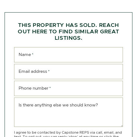
THIS PROPERTY HAS SOLD. REACH
OUT HERE TO FIND SIMILAR GREAT
LISTINGS.
Name
*
Email address
*
Phone number
*
Is there anything else we should know?
I agree to be contacted by Capstone REPS via call, email, and
text. To opt out, you can reply ‘stop’ at any time or click the