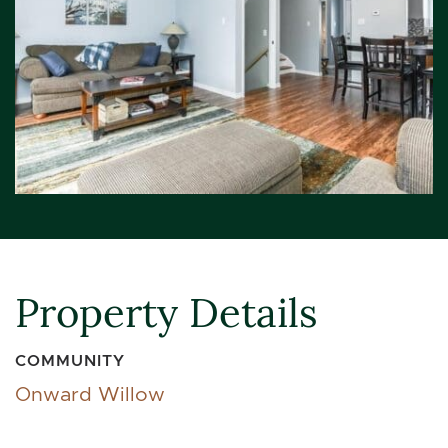
Property Details
COMMUNITY
Onward Willow