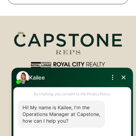
Royal LePage Royal City Realty
519.824.9050
info@capstonereps.com
@CapstoneREPS
30 Edinburgh Rd N