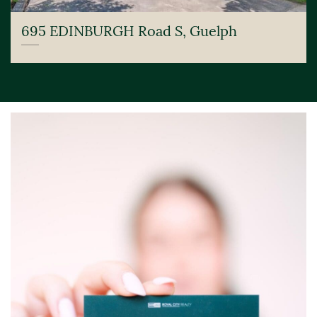
695 EDINBURGH Road S, Guelph