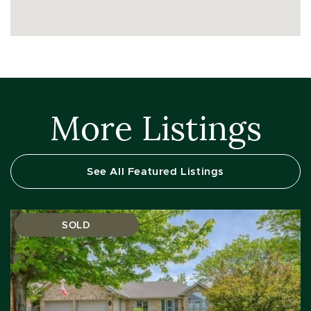
More Listings
See All Featured Listings
SOLD