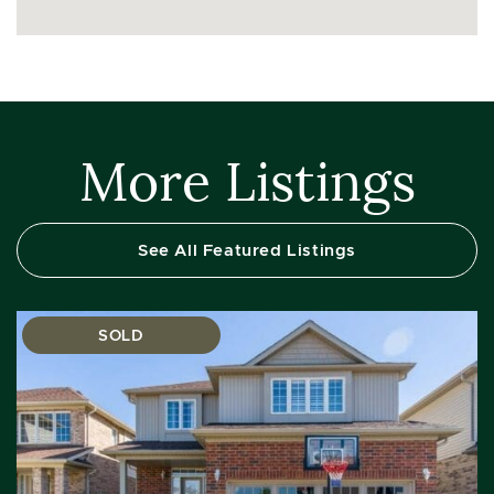
More Listings
See All Featured Listings
SOLD