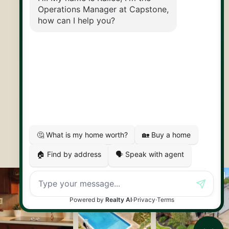
30 Edinburgh Rd N
Guelph, ON
N1H 7J1
© 2026 Capstone REPS
Contact Us
Privacy Policy
AI Disclosure
Artifakt Digital
Made by