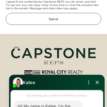
I agree to be contacted by Capstone REPS via call, email, and text.
To opt out, you can reply ‘stop’ at any time or click the unsubscribe
link in the emails. Message and data rates may apply.
Send
Royal LePage Royal City Realty
519.824.9050
info@capstonereps.com
@CapstoneREPS