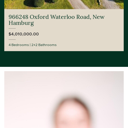
966248 Oxford Waterloo Road, New
Hamburg
$4,010,000.00
4 Bedrooms
2+2 Bathrooms