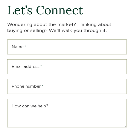
Let’s Connect
Wondering about the market? Thinking about
buying or selling? We’ll walk you through it.
Name
*
Email address
*
Phone number
*
How can we help?