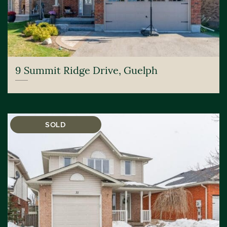
9 Summit Ridge Drive, Guelph
SOLD