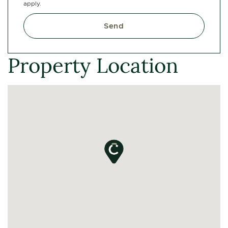
apply.
Send
Property Location