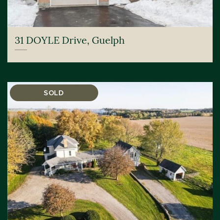
31 DOYLE Drive, Guelph
SOLD