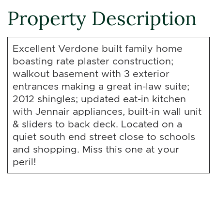
Property Description
Excellent Verdone built family home
boasting rate plaster construction;
walkout basement with 3 exterior
entrances making a great in-law suite;
2012 shingles; updated eat-in kitchen
with Jennair appliances, built-in wall unit
& sliders to back deck. Located on a
quiet south end street close to schools
and shopping. Miss this one at your
peril!