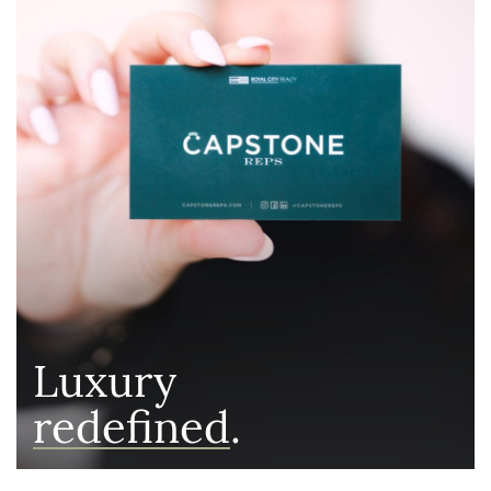
Luxury
redefined
.