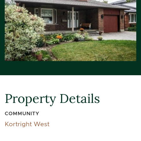
Property Details
COMMUNITY
Kortright West