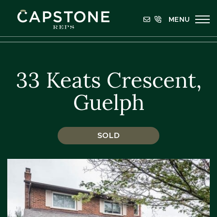
Skip to content
MENU
Capstone REPS
33 Keats Crescent,
Guelph
SOLD