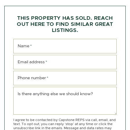
THIS PROPERTY HAS SOLD. REACH
OUT HERE TO FIND SIMILAR GREAT
LISTINGS.
Name
*
Email address
*
Phone number
*
Is there anything else we should know?
I agree to be contacted by Capstone REPS via call, email, and
text. To opt out, you can reply ‘stop’ at any time or click the
unsubscribe link in the emails. Message and data rates may