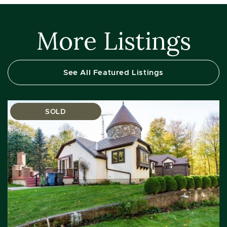
More Listings
See All Featured Listings
SOLD