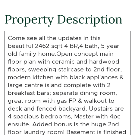
Property Description
Come see all the updates in this
beautiful 2462 sqft 4 BR,4 bath, 5 year
old family home.Open concept main
floor plan with ceramic and hardwood
floors, sweeping staircase to 2nd floor,
modern kitchen with black appliances &
large centre island complete with 2
breakfast bars; separate dining room,
great room with gas FP & walkout to
deck and fenced backyard. Upstairs are
4 spacious bedrooms, Master with 4pc
ensuite. Added bonus is the huge 2nd
floor laundry room! Basement is finished