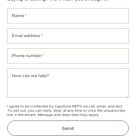
Name
*
Email address
*
Phone number
*
How can we help?
I agree to be contacted by Capstone REPS via call, email, and text.
To opt out, you can reply ‘stop’ at any time or click the unsubscribe
link in the emails. Message and data rates may apply.
Send