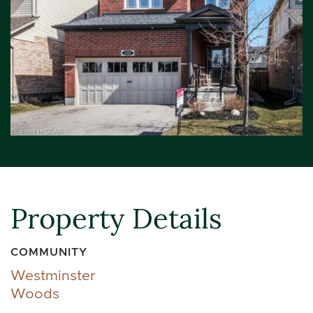
Property Details
COMMUNITY
Westminster
Woods