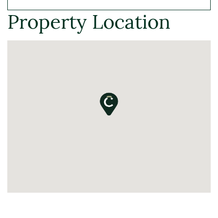
Property Location