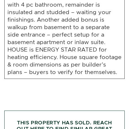
with 4 pc bathroom, remainder is
insulated and studded – waiting your
finishings. Another added bonus is
walkup from basement to a separate
side entrance – perfect setup for a
basement apartment or inlaw suite.
HOUSE is ENERGY STAR RATED for
heating efficiency. House square footage
& room dimensions as per builder’s
plans – buyers to verify for themselves.
THIS PROPERTY HAS SOLD. REACH
OUT HERE TO FIND SIMILAR GREAT