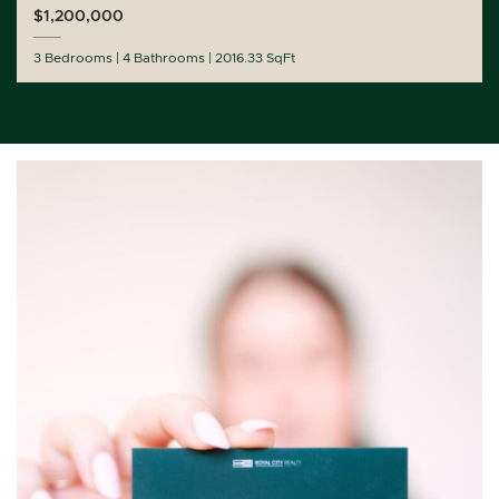
$1,200,000
3 Bedrooms
4 Bathrooms
2016.33 SqFt