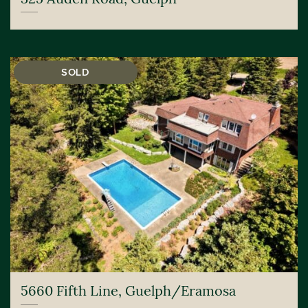
SOLD
5660 Fifth Line, Guelph/Eramosa