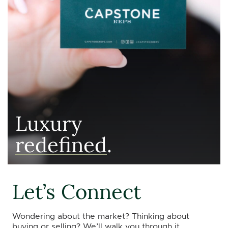
Luxury
redefined
.
Let’s Connect
Wondering about the market? Thinking about
buying or selling? We’ll walk you through it.