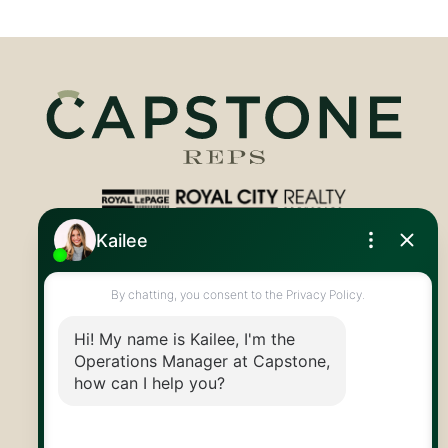
Royal LePage Royal City Realty
519.824.9050
info@capstonereps.com
@CapstoneREPS
30 Edinburgh Rd N