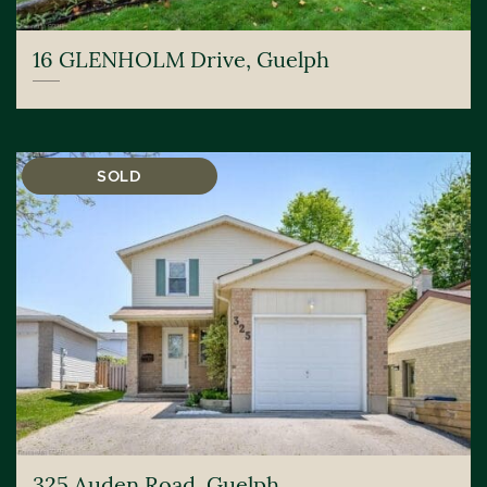
16 GLENHOLM Drive, Guelph
SOLD
325 Auden Road, Guelph