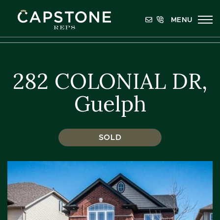
Skip to content
MENU
Capstone REPS
282 COLONIAL DR,
Guelph
SOLD