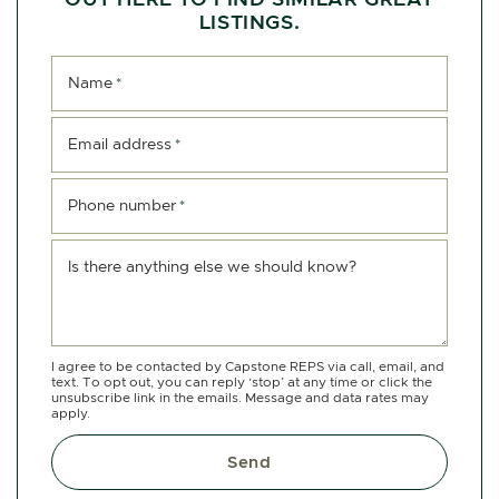
LISTINGS.
Name
*
Email address
*
Phone number
*
Is there anything else we should know?
I agree to be contacted by Capstone REPS via call, email, and
text. To opt out, you can reply ‘stop’ at any time or click the
unsubscribe link in the emails. Message and data rates may
apply.
Send