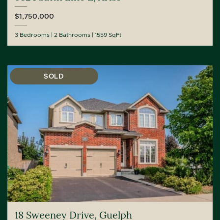
$1,750,000
3 Bedrooms
2 Bathrooms
1559 SqFt
SOLD
18 Sweeney Drive, Guelph