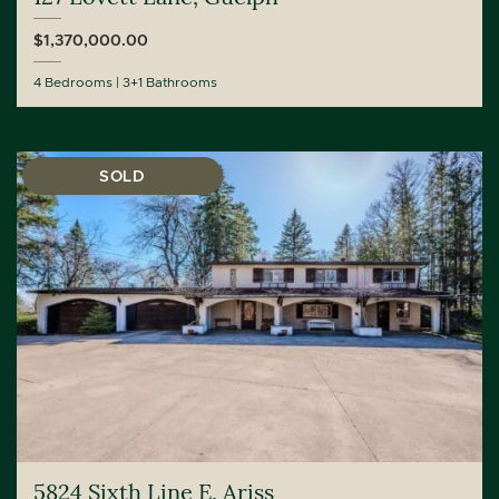
$1,370,000.00
4 Bedrooms
3+1 Bathrooms
SOLD
5824 Sixth Line E, Ariss