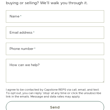
buying or selling? We’ll walk you through it.
Name
*
Email address
*
Phone number
*
How can we help?
I agree to be contacted by Capstone REPS via call, email, and text.
To opt out, you can reply ‘stop’ at any time or click the unsubscribe
link in the emails. Message and data rates may apply.
Send