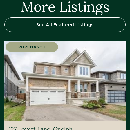
More Listings
See All Featured Listings
PURCHASED
127 Lovett Lane, Guelph