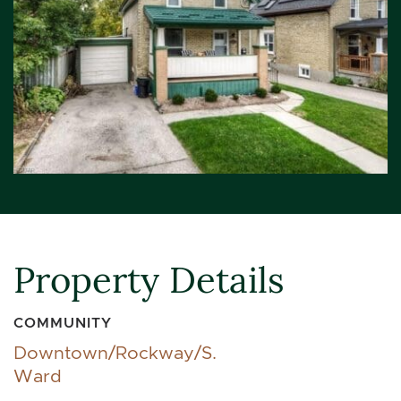
Property Details
COMMUNITY
Downtown/Rockway/S.
Ward