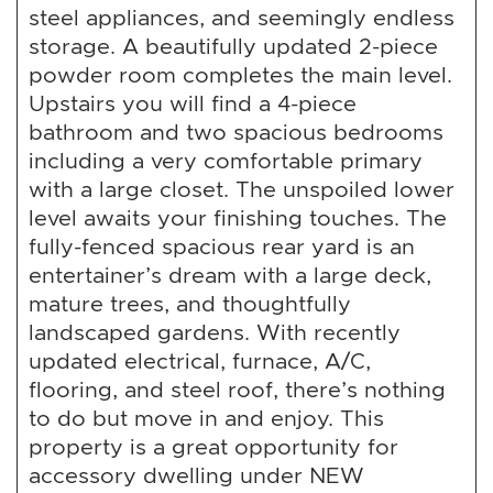
steel appliances, and seemingly endless
storage. A beautifully updated 2-piece
powder room completes the main level.
Upstairs you will find a 4-piece
bathroom and two spacious bedrooms
including a very comfortable primary
with a large closet. The unspoiled lower
level awaits your finishing touches. The
fully-fenced spacious rear yard is an
entertainer’s dream with a large deck,
mature trees, and thoughtfully
landscaped gardens. With recently
updated electrical, furnace, A/C,
flooring, and steel roof, there’s nothing
to do but move in and enjoy. This
property is a great opportunity for
accessory dwelling under NEW