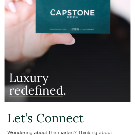
Luxury
redefined
.
Let’s Connect
Wondering about the market? Thinking about