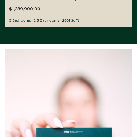
$1,389,900.00
3 Bedrooms
2.5 Bathrooms
2601 SqFt