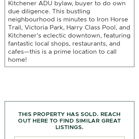
Kitchener ADU bylaw, buyer to do own
due diligence. This bustling
neighbourhood is minutes to Iron Horse
Trail, Victoria Park, Harry Class Pool, and
Kitchener’s eclectic downtown, featuring
fantastic local shops, restaurants, and
cafes—this is a prime location to call
home!
THIS PROPERTY HAS SOLD. REACH
OUT HERE TO FIND SIMILAR GREAT
LISTINGS.