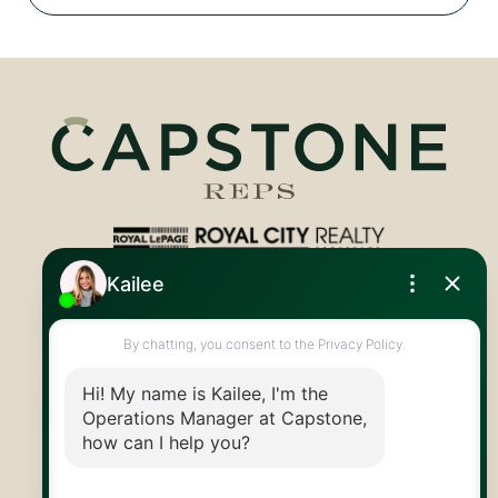
Royal LePage Royal City Realty
519.824.9050
info@capstonereps.com
@CapstoneREPS
30 Edinburgh Rd N