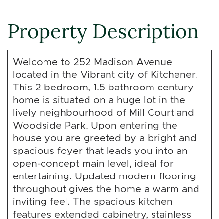
Property Description
Welcome to 252 Madison Avenue
located in the Vibrant city of Kitchener.
This 2 bedroom, 1.5 bathroom century
home is situated on a huge lot in the
lively neighbourhood of Mill Courtland
Woodside Park. Upon entering the
house you are greeted by a bright and
spacious foyer that leads you into an
open-concept main level, ideal for
entertaining. Updated modern flooring
throughout gives the home a warm and
inviting feel. The spacious kitchen
features extended cabinetry, stainless