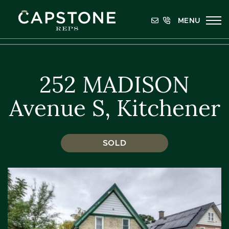
Skip to content
MENU
Capstone REPS
252 MADISON
Avenue S, Kitchener
SOLD