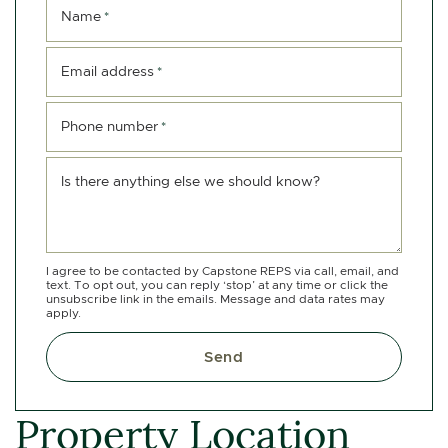
Name
*
Email address
*
Phone number
*
Is there anything else we should know?
I agree to be contacted by Capstone REPS via call, email, and
text. To opt out, you can reply ‘stop’ at any time or click the
unsubscribe link in the emails. Message and data rates may
apply.
Send
Property Location