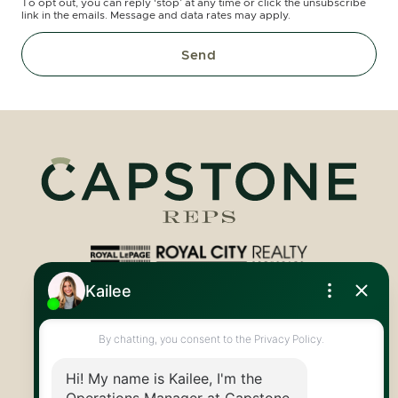
To opt out, you can reply ‘stop’ at any time or click the unsubscribe
link in the emails. Message and data rates may apply.
Send
Royal LePage Royal City Realty
519.824.9050
info@capstonereps.com
@CapstoneREPS