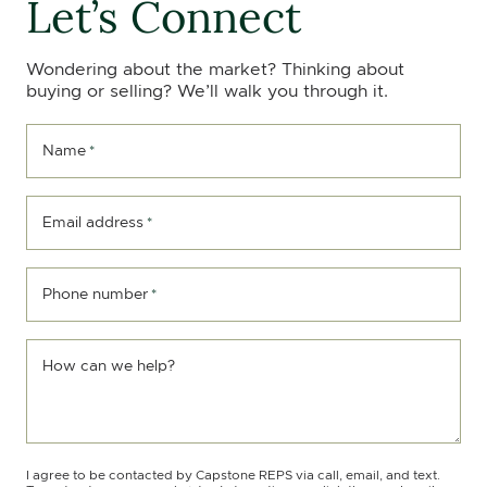
Let’s Connect
Wondering about the market? Thinking about
buying or selling? We’ll walk you through it.
Name
*
Email address
*
Phone number
*
How can we help?
I agree to be contacted by Capstone REPS via call, email, and text.