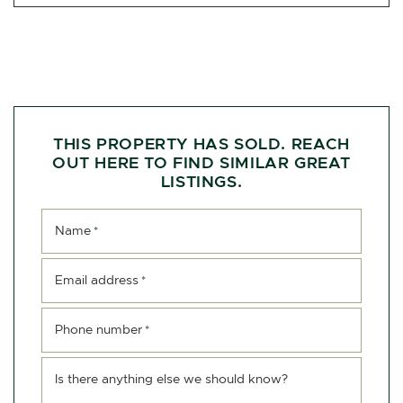
THIS PROPERTY HAS SOLD. REACH
OUT HERE TO FIND SIMILAR GREAT
LISTINGS.
Name
*
Email address
*
Phone number
*
Is there anything else we should know?