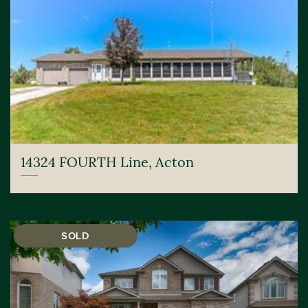
14324 FOURTH Line, Acton
SOLD