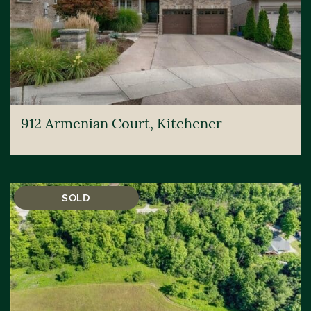
912 Armenian Court, Kitchener
SOLD