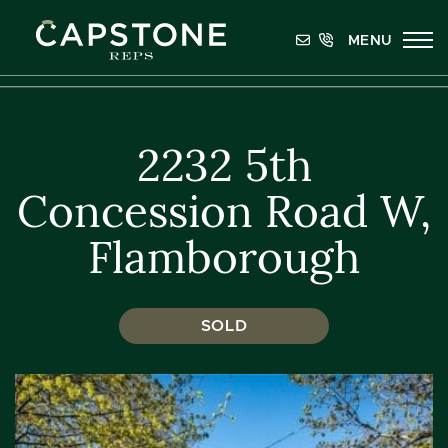
Skip to content
MENU
Capstone REPS
2232 5th
Concession Road W,
Flamborough
SOLD