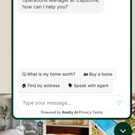
30 Edinburgh Rd N
Guelph, ON
N1H 7J1
© 2026 Capstone REPS
Contact Us
Privacy Policy
AI Disclosure
Artifakt Digital
Made by