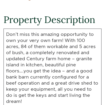
Property Description
Don’t miss this amazing opportunity to
own your very own farm! With 100
acres, 84 of them workable and 5 acres
of bush, a completely renovated and
updated Century farm home – granite
island in kitchen, beautiful pine
floors….you get the idea – and a good
bank barn currently configured for a
beef operation and a great drive shed to
keep your equipment, all you need to
do is get the keys and start living the
dream!