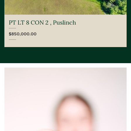
PT LT 8 CON 2 , Puslinch
$850,000.00