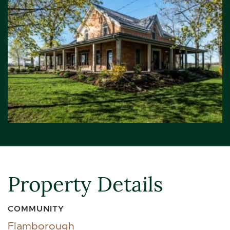
Property Details
COMMUNITY
Flamborough