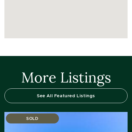
More Listings
See All Featured Listings
SOLD