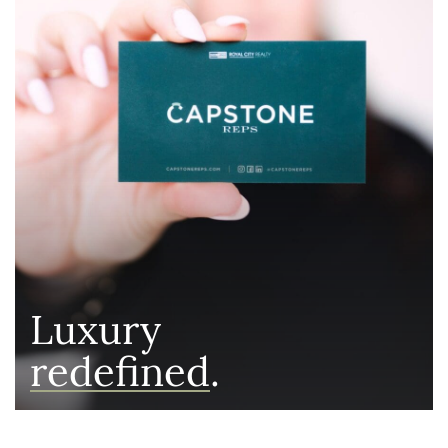
Luxury
redefined
.