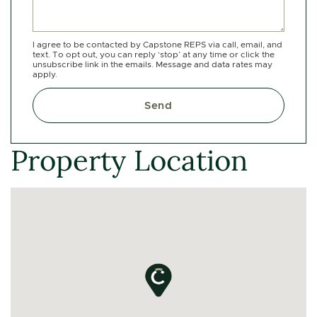
I agree to be contacted by Capstone REPS via call, email, and
text. To opt out, you can reply ‘stop’ at any time or click the
unsubscribe link in the emails. Message and data rates may
apply.
Send
Property Location