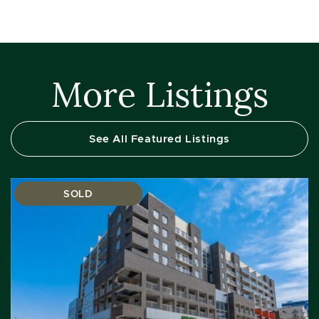
More Listings
See All Featured Listings
SOLD