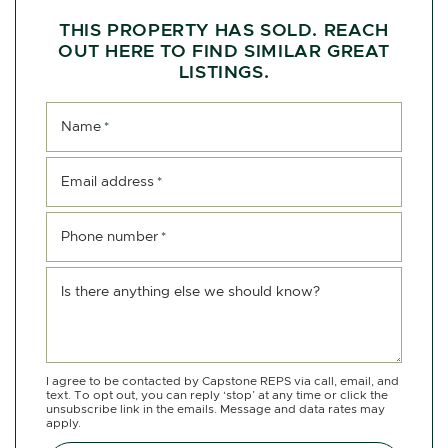
THIS PROPERTY HAS SOLD. REACH
OUT HERE TO FIND SIMILAR GREAT
LISTINGS.
Name
*
Email address
*
Phone number
*
Is there anything else we should know?
I agree to be contacted by Capstone REPS via call, email, and
text. To opt out, you can reply ‘stop’ at any time or click the
unsubscribe link in the emails. Message and data rates may
apply.