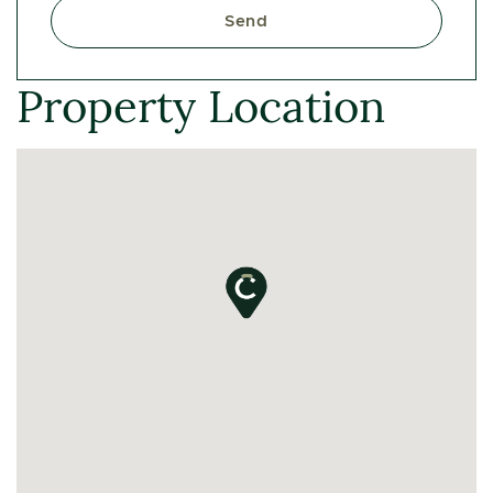
Send
Property Location