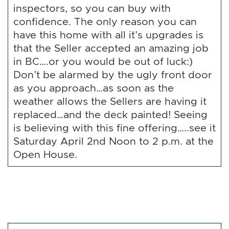
inspectors, so you can buy with
confidence. The only reason you can
have this home with all it’s upgrades is
that the Seller accepted an amazing job
in BC….or you would be out of luck:)
Don’t be alarmed by the ugly front door
as you approach…as soon as the
weather allows the Sellers are having it
replaced…and the deck painted! Seeing
is believing with this fine offering…..see it
Saturday April 2nd Noon to 2 p.m. at the
Open House.