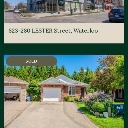
823-280 LESTER Street, Waterloo
SOLD