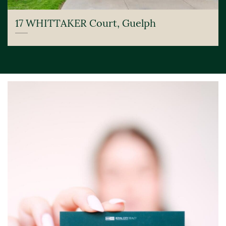
17 WHITTAKER Court, Guelph