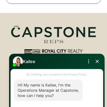
Royal LePage Royal City Realty
519.824.9050
info@capstonereps.com
@CapstoneREPS
30 Edinburgh Rd N