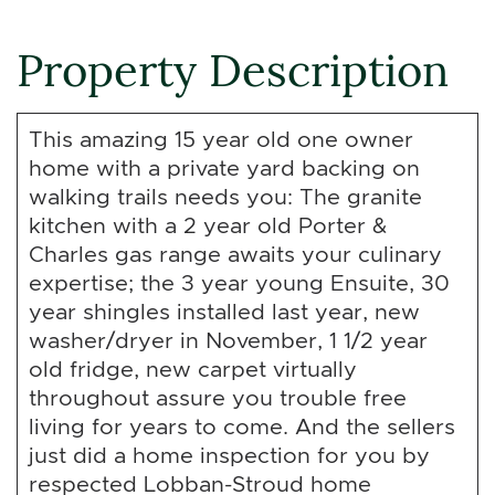
Property Description
This amazing 15 year old one owner
home with a private yard backing on
walking trails needs you: The granite
kitchen with a 2 year old Porter &
Charles gas range awaits your culinary
expertise; the 3 year young Ensuite, 30
year shingles installed last year, new
washer/dryer in November, 1 1/2 year
old fridge, new carpet virtually
throughout assure you trouble free
living for years to come. And the sellers
just did a home inspection for you by
respected Lobban-Stroud home