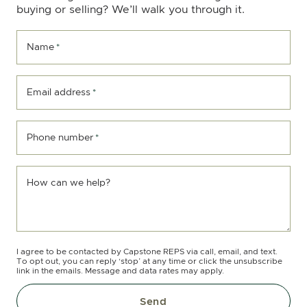
buying or selling? We’ll walk you through it.
Name
*
Email address
*
Phone number
*
How can we help?
I agree to be contacted by Capstone REPS via call, email, and text.
To opt out, you can reply ‘stop’ at any time or click the unsubscribe
link in the emails. Message and data rates may apply.
Send