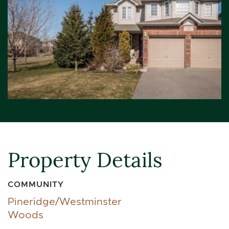
Property Details
COMMUNITY
Pineridge/Westminster
Woods