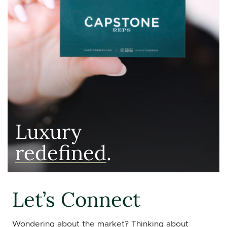
Luxury
redefined
.
Let’s Connect
Wondering about the market? Thinking about