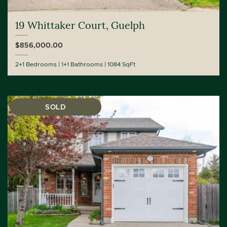
19 Whittaker Court, Guelph
$856,000.00
2+1 Bedrooms
1+1 Bathrooms
1084 SqFt
SOLD