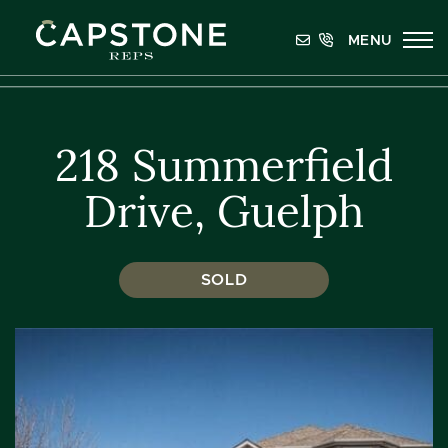
Skip to content
MENU
Capstone REPS
218 Summerfield
Drive, Guelph
SOLD