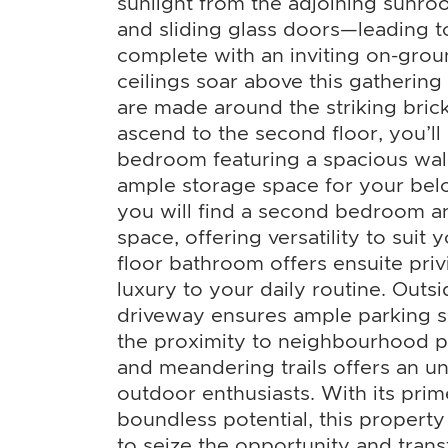
sunlight from the adjoining sun
and sliding glass doors—leading t
complete with an inviting on-grou
ceilings soar above this gatheri
are made around the striking brick
ascend to the second floor, you’ll
bedroom featuring a spacious walk
ample storage space for your bel
you will find a second bedroom a
space, offering versatility to suit
floor bathroom offers ensuite priv
luxury to your daily routine. Outsi
driveway ensures ample parking sp
the proximity to neighbourhood pa
and meandering trails offers an unp
outdoor enthusiasts. With its prim
boundless potential, this property
to seize the opportunity and transf