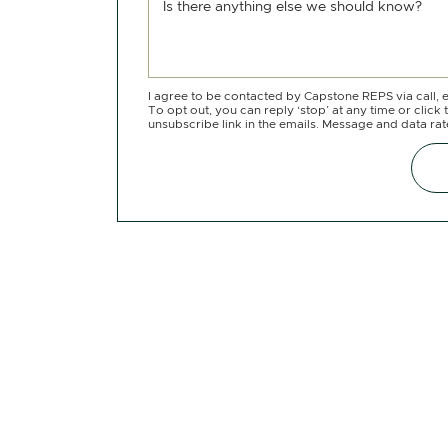
Is there anything else we should know?
I agree to be contacted by Capstone REPS via call, e
To opt out, you can reply ‘stop’ at any time or click 
unsubscribe link in the emails. Message and data ra