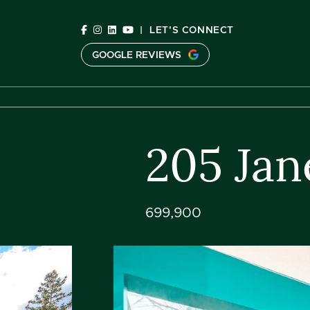
Skip to content
|
LET'S CONNECT
GOOGLE REVIEWS
C
205 Jan
699,900