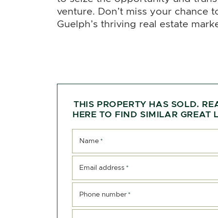
venture. Don’t miss your chance 
Guelph’s thriving real estate marke
THIS PROPERTY HAS SOLD. RE
HERE TO FIND SIMILAR GREAT L
Name
*
Email address
*
Phone number
*