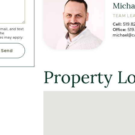
Michae
TEAM LEA
Cell:
519.8
mail, and text.
Office:
519
the
michael@c
tes may apply.
Send
Property L