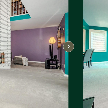
Next Image