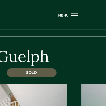
MENU
 Guelph
SOLD