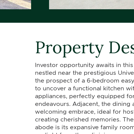
Property Des
Investor opportunity awaits in thi
nestled near the prestigious Unive
the prospect of a 6-bedroom easy 
to uncover a functional kitchen wit
appliances, perfectly equipped for
endeavours. Adjacent, the dining 
welcoming embrace, ideal for hos
creating cherished memories. The 
abode is its expansive family ro