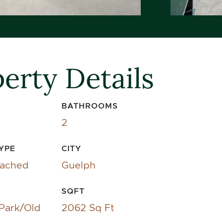
erty Details
BATHROOMS
2
YPE
CITY
tached
Guelph
SQFT
 Park/Old
2062 Sq Ft