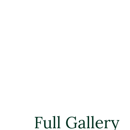
Full Gallery