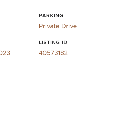
PARKING
Private Drive
LISTING ID
2023
40573182