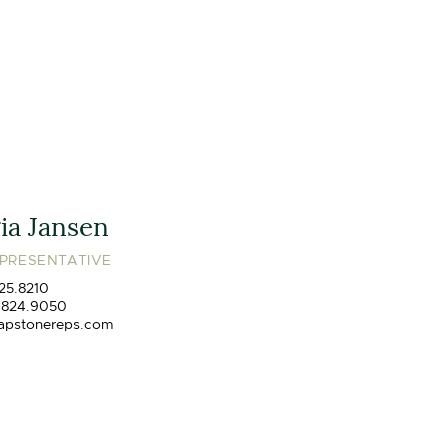
ia Jansen
EPRESENTATIVE
25.8210
.824.9050
apstonereps.com