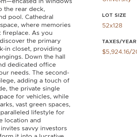
room—encased in windows
o the rear deck,
LOT SIZE
nd pool. Cathedral
ng space, where memories
52x128
 fireplace. As you
 discover the primary
TAXES/YEAR
-in closet, providing
$5,924.16/
ongings. Down the hall
nd dedicated office
 your needs. The second-
ilege, adding a touch of
de, the private single
ace for vehicles, while
rks, vast green spaces,
aralleled lifestyle for
e location and
 invites savvy investors
orm it into a lucrative