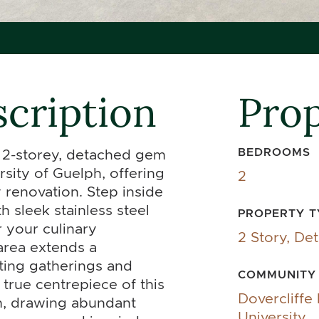
cription
Prop
BEDROOMS
s 2-storey, detached gem
rsity of Guelph, offering
2
renovation. Step inside
h sleek stainless steel
PROPERTY T
 your culinary
2 Story, De
area extends a
ting gatherings and
COMMUNITY
true centrepiece of this
Dovercliffe
om, drawing abundant
University