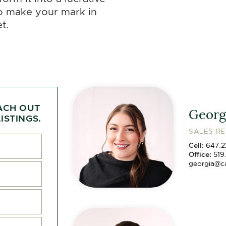
to make your mark in
t.
ACH OUT
Georg
ISTINGS.
SALES R
Cell:
647.2
Office:
519
georgia@c