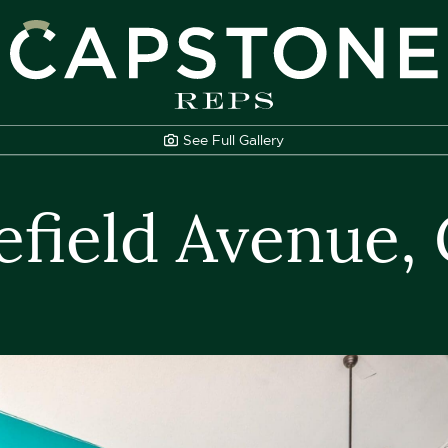
apstone REPS
See Full
Gallery
efield Avenue,