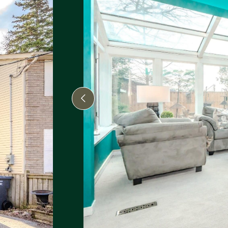
Previous Image