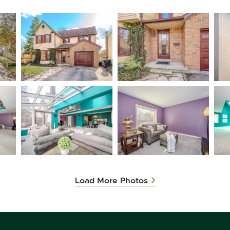
Load More Photos