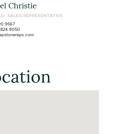
l Christie
D, SALES REPRESENTATIVE
20.9567
.824.9050
apstonereps.com
ocation