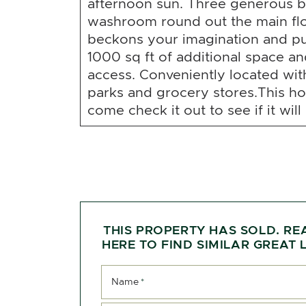
afternoon sun. Three generous b
washroom round out the main fl
beckons your imagination and pu
1000 sq ft of additional space a
access. Conveniently located wit
parks and grocery stores.This h
come check it out to see if it will
THIS PROPERTY HAS SOLD. RE
HERE TO FIND SIMILAR GREAT L
Name
*