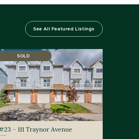
See All Featured Listings
SOLD
#23 – 111 Traynor Avenue