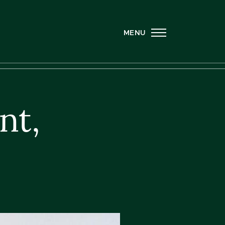
MENU
nt,