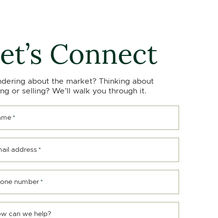
et’s Connect
dering about the market? Thinking about
ng or selling? We’ll walk you through it.
ame
*
ail address
*
one number
*
w can we help?