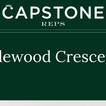
apstone REPS
lewood Cresce