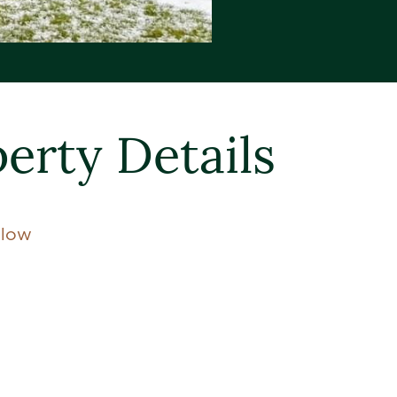
erty Details
llow