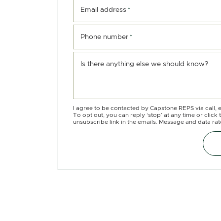
Email address
*
Phone number
*
Is there anything else we should know?
I agree to be contacted by Capstone REPS via call, e
To opt out, you can reply ‘stop’ at any time or click 
unsubscribe link in the emails. Message and data ra