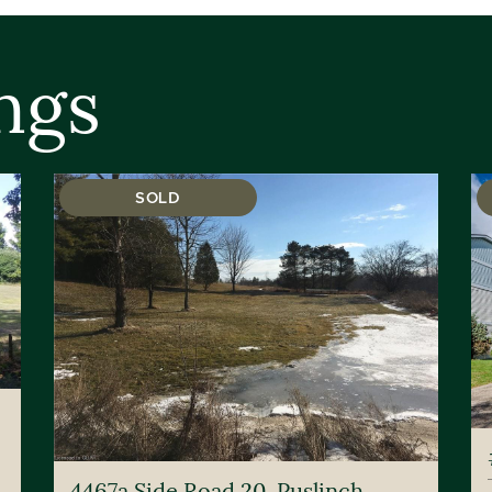
ngs
SOLD
4467a Side Road 20, Puslinch