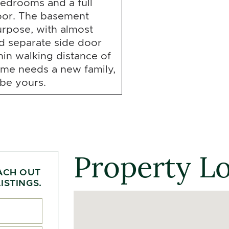
edrooms and a full
oor. The basement
rpose, with almost
nd separate side door
hin walking distance of
ome needs a new family,
 be yours.
Property L
ACH OUT
ISTINGS.