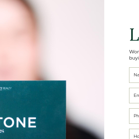
L
Won
buyi
N
Em
Ph
Ho