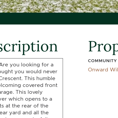
cription
Prop
COMMUNITY
Are you looking for a
Onward Wi
hought you would never
Crescent. This humble
welcoming covered front
rage. This lovely
yer which opens to a
ts at the rear of the
ear yard and all the