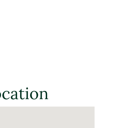
ocation