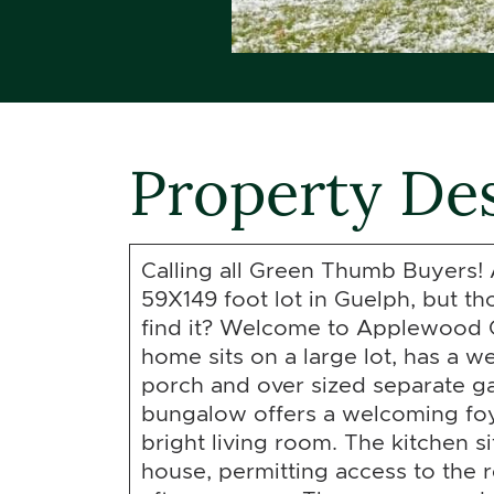
Property Des
Calling all Green Thumb Buyers! 
59X149 foot lot in Guelph, but t
find it? Welcome to Applewood 
home sits on a large lot, has a 
porch and over sized separate ga
bungalow offers a welcoming fo
bright living room. The kitchen si
house, permitting access to the r