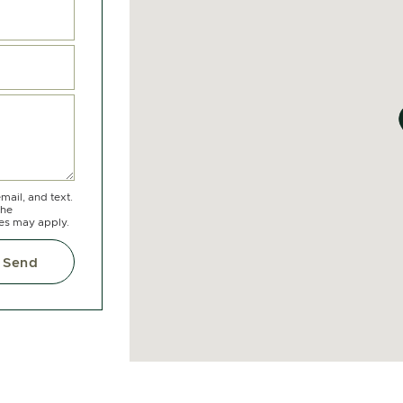
mail, and text.
the
tes may apply.
Send