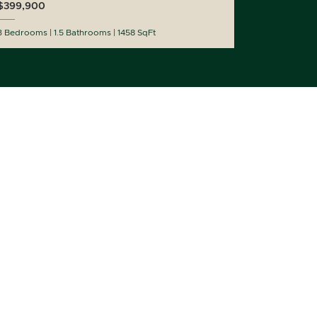
$399,900
3 Bedrooms
1.5 Bathrooms
1458 SqFt