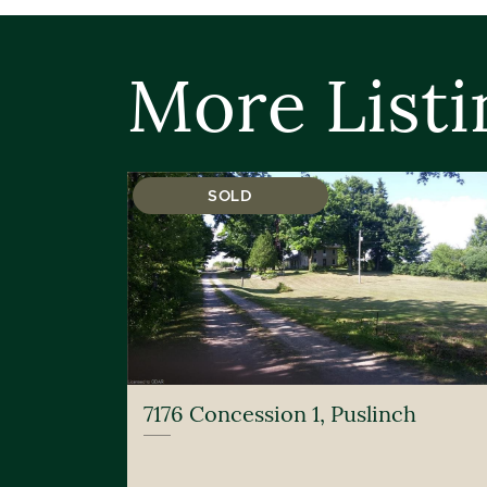
More Listi
SOLD
7176 Concession 1, Puslinch