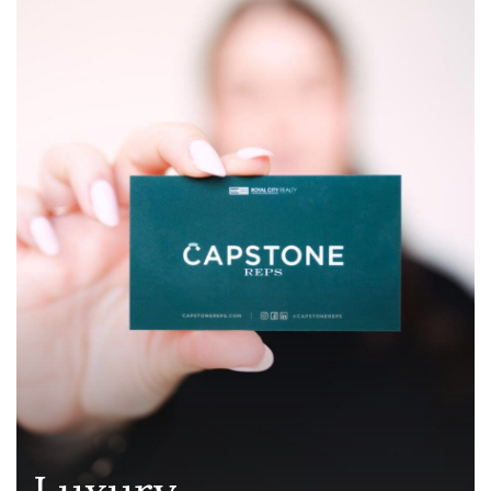
Luxury