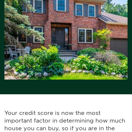
Your credit score is now the most
important factor in determining how much
house you can buy, so if you are in the