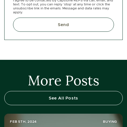
I agree to be contacted by Capstone REPS via call, email, and
text. To opt out, you can reply ‘stop’ at any time or click the
unsubscribe link in the emails. Message and data rates may
apply.
Send
More Posts
See All Posts
FEB 5TH, 2024
BUYING