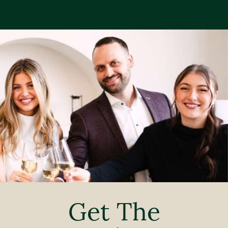
Get The