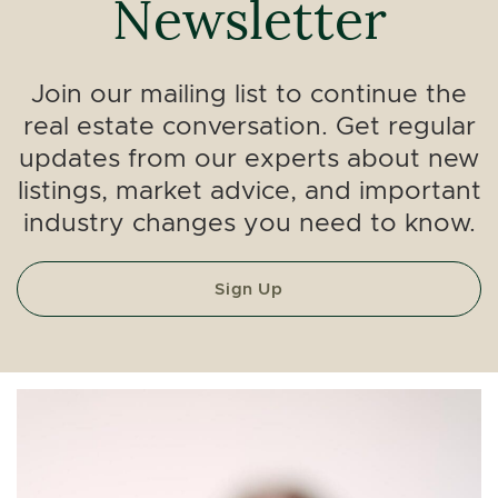
Newsletter
Join our mailing list to continue the
real estate conversation. Get regular
updates from our experts about new
listings, market advice, and important
industry changes you need to know.
Sign Up