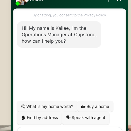
519.824.9050
info@capstonereps.com
@CapstoneREPS
30 Edinburgh Rd N
Guelph, ON
N1H 7J1
© 2026 Capstone REPS
Contact Us
Privacy Policy
AI Disclosure
Artifakt Digital
Made by