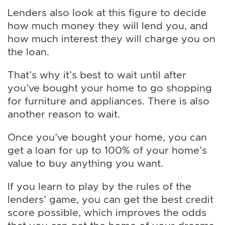
Lenders also look at this figure to decide
how much money they will lend you, and
how much interest they will charge you on
the loan.
That’s why it’s best to wait until after
you’ve bought your home to go shopping
for furniture and appliances. There is also
another reason to wait.
Once you’ve bought your home, you can
get a loan for up to 100% of your home’s
value to buy anything you want.
If you learn to play by the rules of the
lenders’ game, you can get the best credit
score possible, which improves the odds