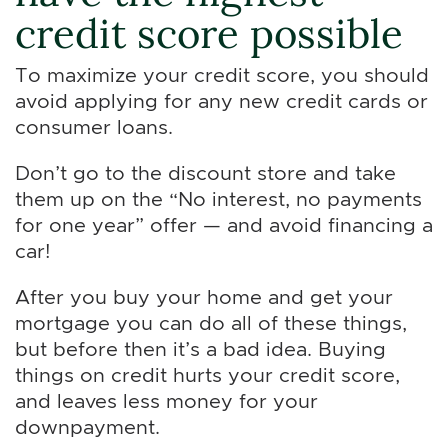
credit score possible
To maximize your credit score, you should
avoid applying for any new credit cards or
consumer loans.
Don’t go to the discount store and take
them up on the “No interest, no payments
for one year” offer — and avoid financing a
car!
After you buy your home and get your
mortgage you can do all of these things,
but before then it’s a bad idea. Buying
things on credit hurts your credit score,
and leaves less money for your
downpayment.