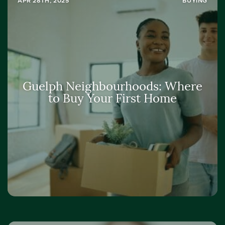
APR 28TH, 2025
BUYING
Guelph Neighbourhoods: Where
to Buy Your First Home