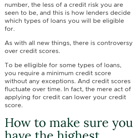
number, the less of a credit risk you are
seen to be, and this is how lenders decide
which types of loans you will be eligible
for.
As with all new things, there is controversy
over credit scores.
To be elligible for some types of loans,
you require a minimum credit score
without any exceptions. And credit scores
fluctuate over time. In fact, the mere act of
applying for credit can lower your credit
score.
How to make sure you
have the highest