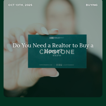
OCT 13TH, 2025
BUYING
Do You Need a Realtor to Buy a
Home?