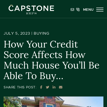
Skip to content
MENU
Capstone REPS
JULY 5, 2023 |
BUYING
How Your Credit
Score Affects How
Much House You’ll Be
Able To Buy…
SHARE ON FACEBOOK
SHARE ON TWITTER
SHARE ON LINKEDIN
SHARE VIA EMAIL
SHARE THIS POST: