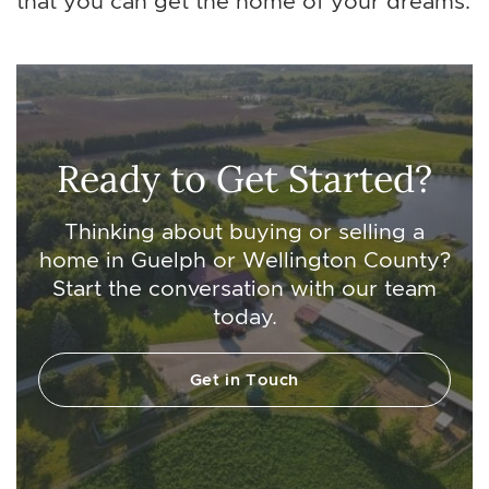
that you can get the home of your dreams.
Ready to Get Started?
Thinking about buying or selling a
home in Guelph or Wellington County?
Start the conversation with our team
today.
Get in Touch