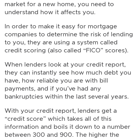
market for a new home, you need to
understand how it affects you.
In order to make it easy for mortgage
companies to determine the risk of lending
to you, they are using a system called
credit scoring (also called “FICO” scores).
When lenders look at your credit report,
they can instantly see how much debt you
have, how reliable you are with bill
payments, and if you’ve had any
bankruptcies within the last several years.
With your credit report, lenders get a
“credit score” which takes all of this
information and boils it down to a number
between 300 and 900. The higher the