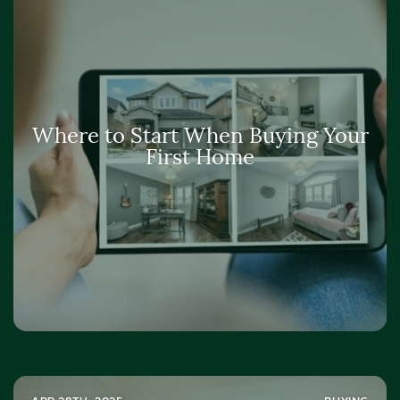
Where to Start When Buying Your
First Home