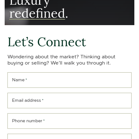
redefined
.
Let’s Connect
Wondering about the market? Thinking about
buying or selling? We’ll walk you through it.
Name
*
Email address
*
Phone number
*