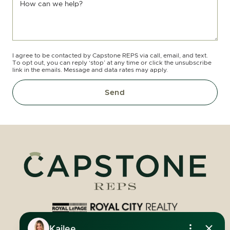
How can we help?
I agree to be contacted by Capstone REPS via call, email, and text.
To opt out, you can reply ‘stop’ at any time or click the unsubscribe
link in the emails. Message and data rates may apply.
Send
Royal LePage Royal City Realty