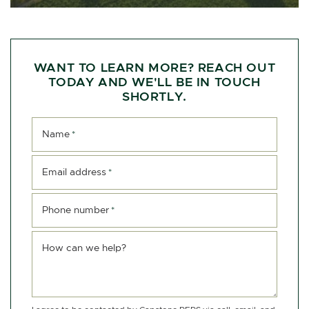
WANT TO LEARN MORE? REACH OUT
TODAY AND WE'LL BE IN TOUCH
SHORTLY.
Name
*
Email address
*
Phone number
*
How can we help?