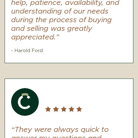
help, patience, availability, and
understanding of our needs
during the process of buying
and selling was greatly
appreciated.”
- Harold Ford
“They were always quick to