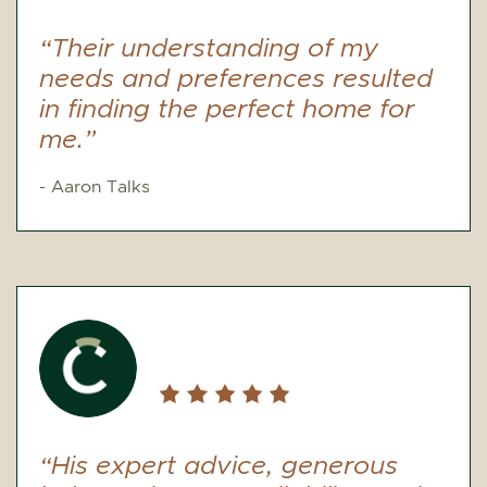
“Their understanding of my
needs and preferences resulted
in finding the perfect home for
me.”
- Aaron Talks
“His expert advice, generous