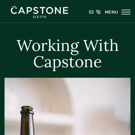
Skip to content
MENU
Capstone REPS
Working With
Capstone