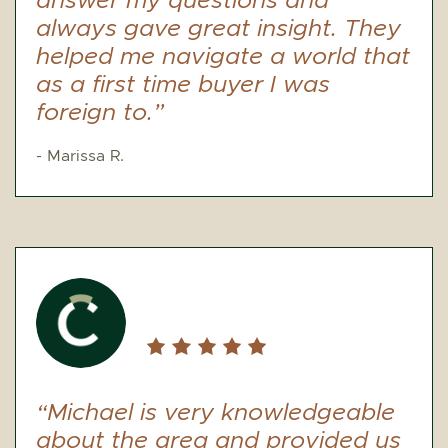
answer my questions and
always gave great insight. They
helped me navigate a world that
as a first time buyer I was
foreign to.”
- Marissa R.
“Michael is very knowledgeable
about the area and provided us