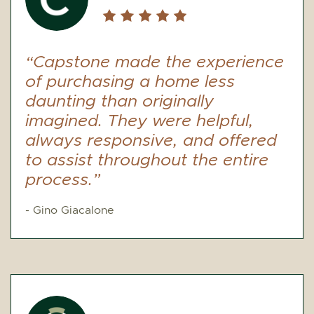
“Capstone made the experience
of purchasing a home less
daunting than originally
imagined. They were helpful,
always responsive, and offered
to assist throughout the entire
process.”
- Gino Giacalone