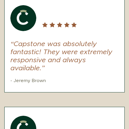
“Capstone was absolutely
fantastic! They were extremely
responsive and always
available.”
- Jeremy Brown