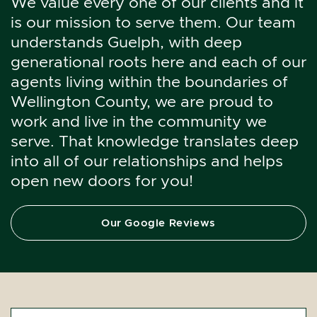
We value every one of our clients and it
is our mission to serve them. Our team
understands Guelph, with deep
generational roots here and each of our
agents living within the boundaries of
Wellington County, we are proud to
work and live in the community we
serve. That knowledge translates deep
into all of our relationships and helps
open new doors for you!
Our Google Reviews