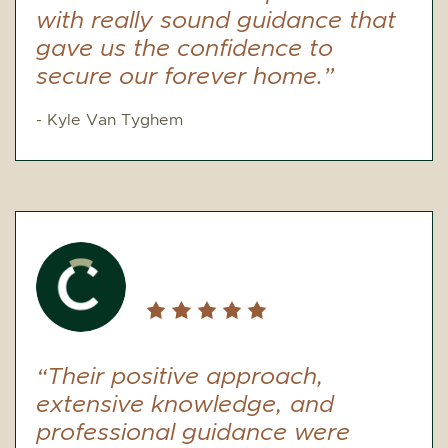
with really sound guidance that
gave us the confidence to
secure our forever home.”
- Kyle Van Tyghem
“Their positive approach,
extensive knowledge, and
professional guidance were