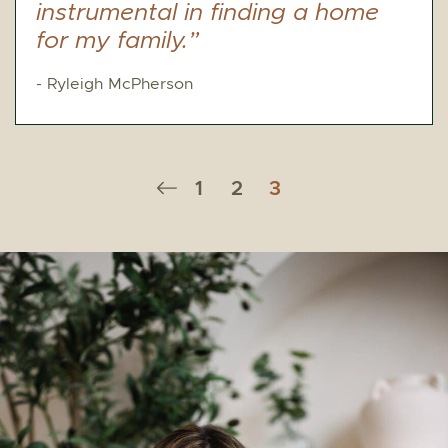
instrumental in finding a home
for my family.”
- Ryleigh McPherson
Previous Page
1
2
3