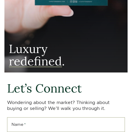
Luxury
redefined
.
Let’s Connect
Wondering about the market? Thinking about
buying or selling? We’ll walk you through it.
Name
*