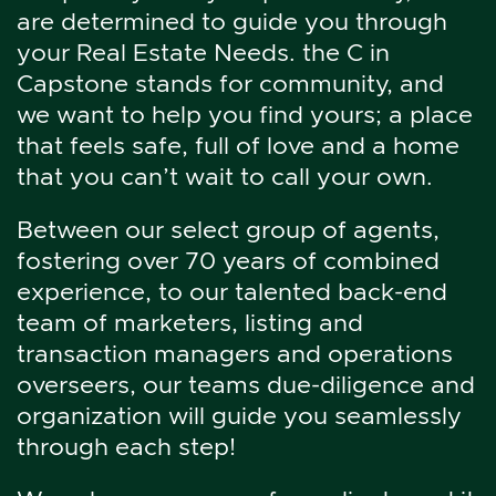
are determined to guide you through
your Real Estate Needs. the C in
Capstone stands for community, and
we want to help you find yours; a place
that feels safe, full of love and a home
that you can’t wait to call your own.
Between our select group of agents,
fostering over 70 years of combined
experience, to our talented back-end
team of marketers, listing and
transaction managers and operations
overseers, our teams due-diligence and
organization will guide you seamlessly
through each step!