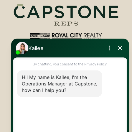
Royal LePage Royal City Realty
519.824.9050
info@capstonereps.com
@CapstoneREPS
30 Edinburgh Rd N
Guelph, ON
N1H 7J1
© 2026 Capstone REPS