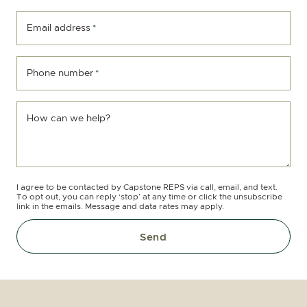
Email address
*
Phone number
*
How can we help?
I agree to be contacted by Capstone REPS via call, email, and text.
To opt out, you can reply ‘stop’ at any time or click the unsubscribe
link in the emails. Message and data rates may apply.
Send