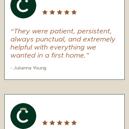
“They were patient, persistent,
always punctual, and extremely
helpful with everything we
wanted in a first home.”
- Julianna Young