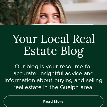
Your Local Real
Estate Blog
Our blog is your resource for
accurate, insightful advice and
information about buying and selling
real estate in the Guelph area.
Read More