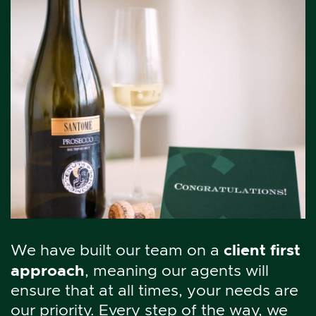
client first
We have built our team on a
approach
, meaning our agents will
ensure that at all times, your needs are
our priority. Every step of the way, we