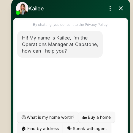
Royal LePage Royal City Realty
519.824.9050
info@capstonereps.com
@CapstoneREPS
30 Edinburgh Rd N
Guelph, ON
N1H 7J1
© 2026 Capstone REPS
Contact Us
Privacy Policy
AI Disclosure
Artifakt Digital
Made by