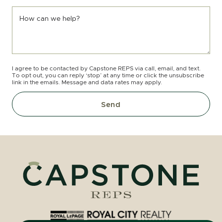
How can we help?
I agree to be contacted by Capstone REPS via call, email, and text.
To opt out, you can reply ‘stop’ at any time or click the unsubscribe
link in the emails. Message and data rates may apply.
Send