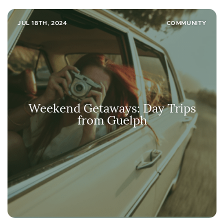
JUL 18TH, 2024
COMMUNITY
Weekend Getaways: Day Trips
from Guelph