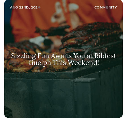
AUG 22ND, 2024
COMMUNITY
Sizzling Fun Awaits You at Ribfest
Guelph This Weekend!