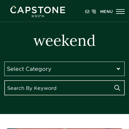
Skip to content
MENU
Capstone REPS
weekend
Categories