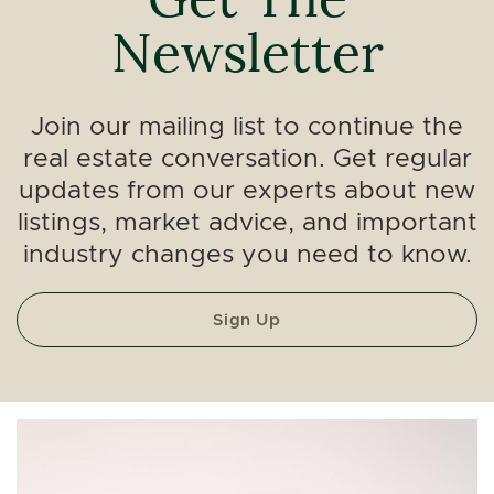
Newsletter
Join our mailing list to continue the
real estate conversation. Get regular
updates from our experts about new
listings, market advice, and important
industry changes you need to know.
Sign Up