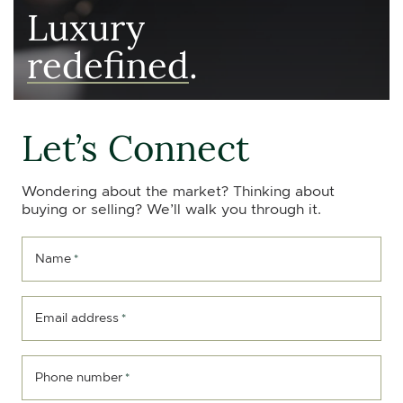
Luxury
redefined
.
Let’s Connect
Wondering about the market? Thinking about
buying or selling? We’ll walk you through it.
Name
*
Email address
*
Phone number
*