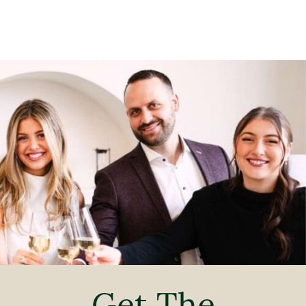
Get The