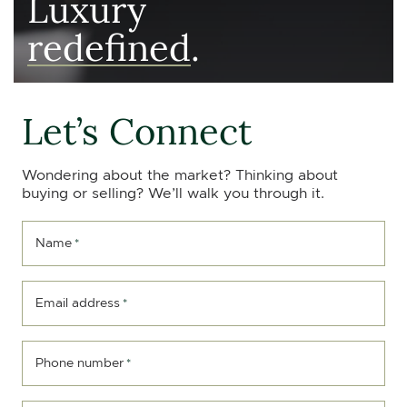
Luxury
redefined
.
Let’s Connect
Wondering about the market? Thinking about
buying or selling? We’ll walk you through it.
Name
*
Email address
*
Phone number
*