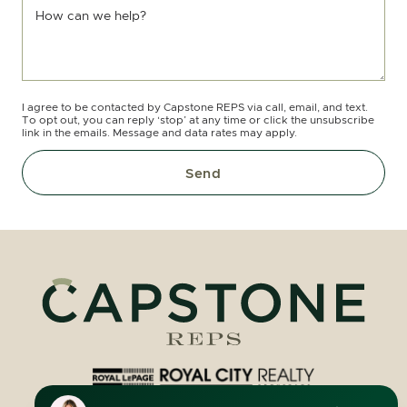
How can we help?
I agree to be contacted by Capstone REPS via call, email, and text.
To opt out, you can reply ‘stop’ at any time or click the unsubscribe
link in the emails. Message and data rates may apply.
Send
Royal LePage Royal City Realty