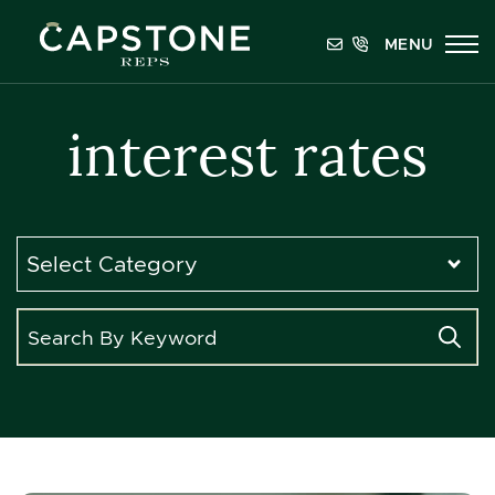
Skip to content
MENU
Capstone REPS
interest rates
Categories