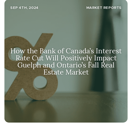
SEP 4TH, 2024
MARKET REPORTS
How the Bank of Canada’s Interest
Rate Cut Will Positively Impact
Guelph and Ontario’s Fall Real
Estate Market