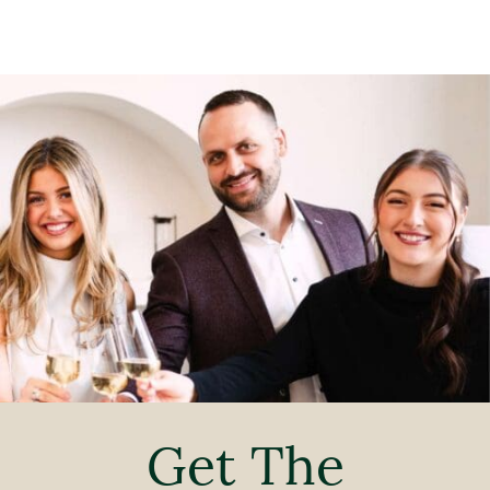
Get The