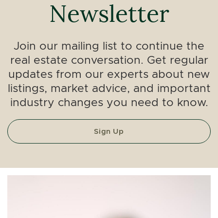
Newsletter
Join our mailing list to continue the
real estate conversation. Get regular
updates from our experts about new
listings, market advice, and important
industry changes you need to know.
Sign Up