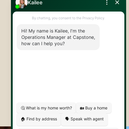
519.824.9050
info@capstonereps.com
@CapstoneREPS
30 Edinburgh Rd N
Guelph, ON
N1H 7J1
© 2026 Capstone REPS
Contact Us
Privacy Policy
AI Disclosure
Artifakt Digital
Made by