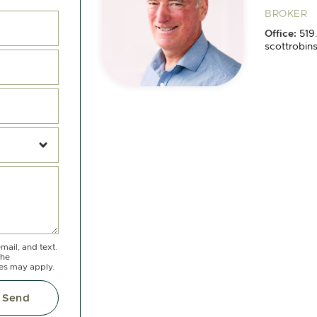
BROKER
Office:
519
scottrobin
Michae
Cell:
519.8
Office:
519
michael@c
mail, and text.
the
tes may apply.
Send