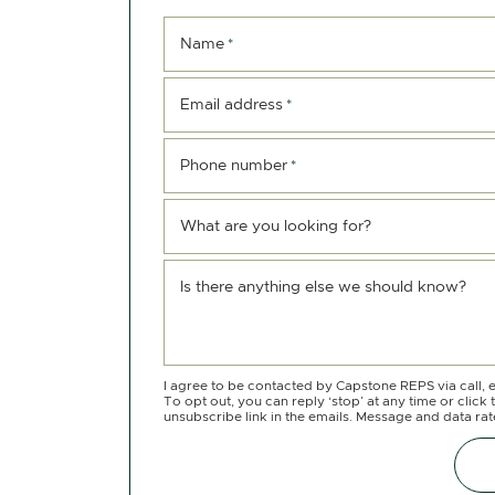
Name
*
Email address
*
Phone number
*
What are you looking for?
Is there anything else we should know?
I agree to be contacted by Capstone REPS via call, e
To opt out, you can reply ‘stop’ at any time or click 
unsubscribe link in the emails. Message and data ra