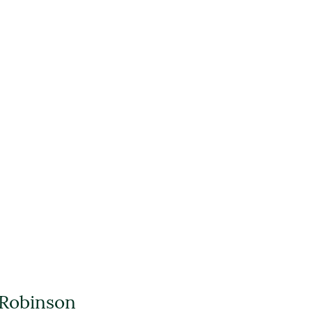
 Robinson