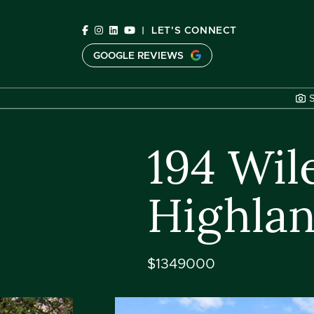
Skip to content
|
LET'S CONNECT
GOOGLE REVIEWS
C
S
194 Wil
Highla
$1349000