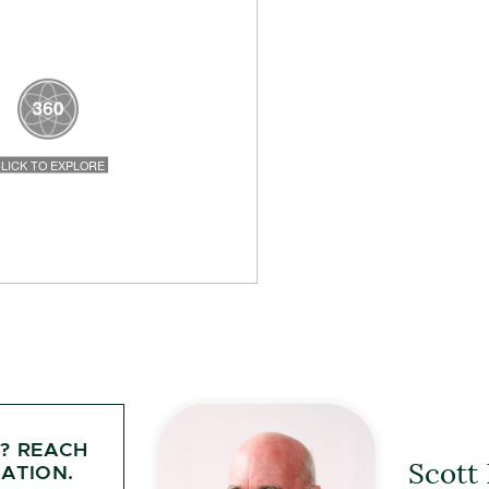
Y? REACH
Scott
ATION.