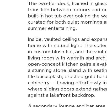
The two-tier deck, framed in glass
transition between indoors and o
built-in hot tub overlooking the wat
curated for both quiet mornings a
summer entertaining.
Inside, vaulted ceilings and expa
home with natural light. The state
in custom blush tile, and the vault
living room with warmth and archi
open-concept kitchen pairs elevate
a stunning stone island with seatin
tile backsplash, brushed gold har
cabinetry — flowing effortlessly i
where sliding doors extend gathe
against a lakefront backdrop.
A secondary lounge and bar area o