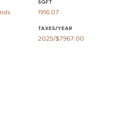
SQFT
ands
1916.07
TAXES/YEAR
2025/$7967.00