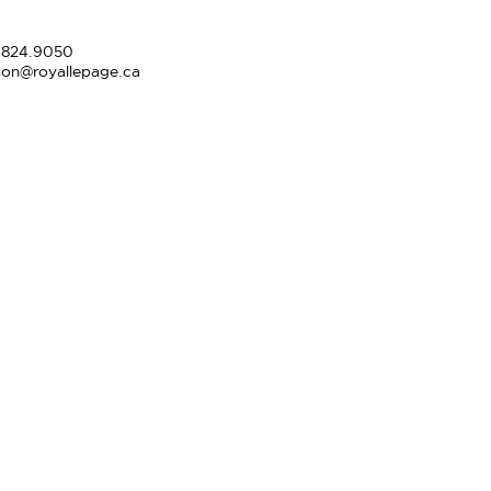
.824.9050
son@royallepage.ca
l Christie
20.9567
.824.9050
apstonereps.com