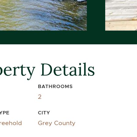
erty Details
BATHROOMS
2
YPE
CITY
reehold
Grey County