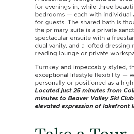
for evenings in, while three beaut
bedrooms — each with individual
for guests. The shared bath is thou
the primary suite is a private sanc
spectacular ensuite with a freesta
dual vanity, and a lofted dressing r
reading lounge or private worksp
Turnkey and impeccably styled, th
exceptional lifestyle flexibility —
personally or positioned as a high
Located just 25 minutes from Co
minutes to Beaver Valley Ski Club
elevated expression of lakefront l
Take a Tour