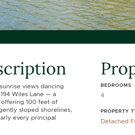
cription
Prop
BEDROOMS
 sunrise views dancing
194 Wiles Lane — a
4
offering 100 feet of
 gently sloped shorelines,
PROPERTY T
rly every principal
Detached F