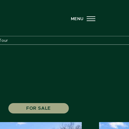
MENU
Tour
FOR SALE