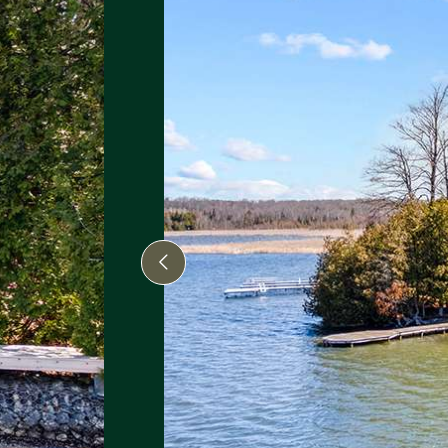
Previous Image