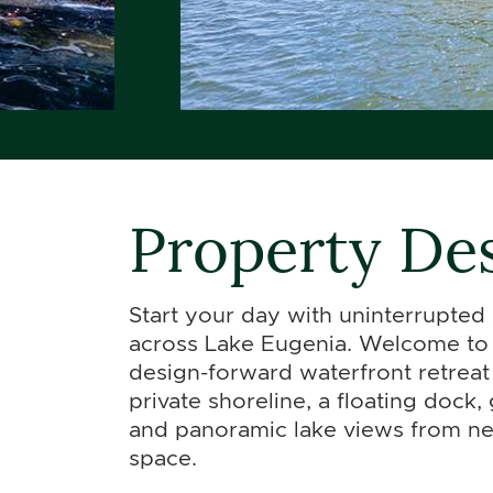
Property Des
Start your day with uninterrupted
across Lake Eugenia. Welcome to 
design-forward waterfront retreat 
private shoreline, a floating dock,
and panoramic lake views from nea
space.