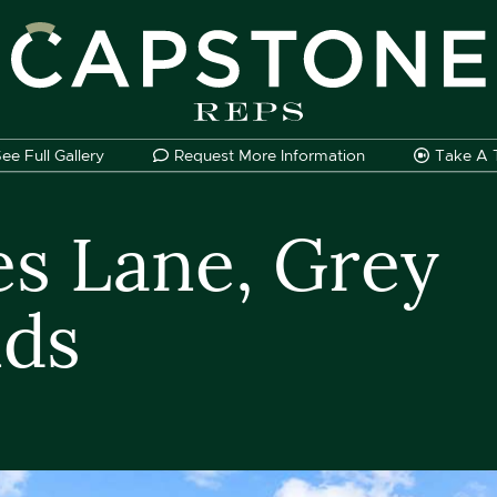
apstone REPS
ee Full
Gallery
Request More Information
Take A
es Lane, Grey
nds