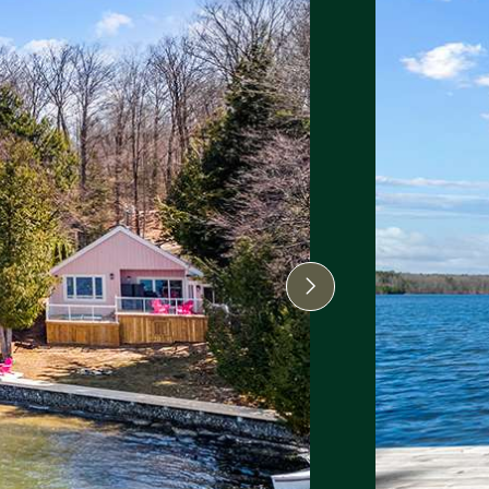
Next Image