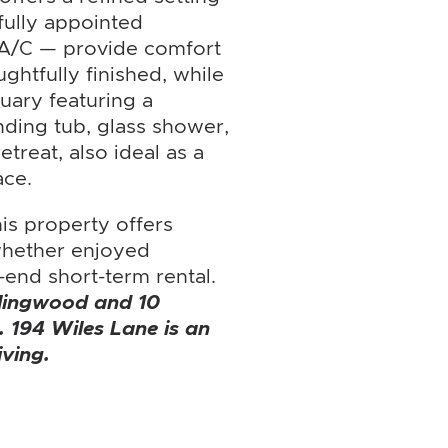
ifully appointed
 A/C — provide comfort
ghtfully finished, while
tuary featuring a
nding tub, glass shower,
etreat, also ideal as a
ace.
is property offers
 whether enjoyed
-end short-term rental.
llingwood and 10
. 194 Wiles Lane is an
iving.