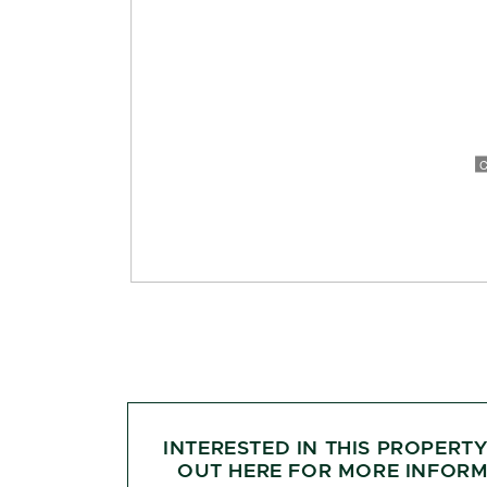
INTERESTED IN THIS PROPERT
OUT HERE FOR MORE INFORM