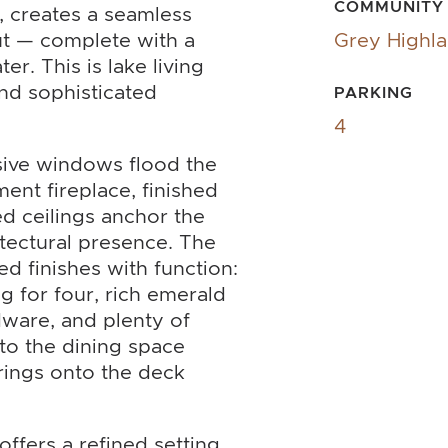
COMMUNITY
, creates a seamless
ut — complete with a
Grey Highl
er. This is lake living
nd sophisticated
PARKING
4
nsive windows flood the
ment fireplace, finished
ed ceilings anchor the
tectural presence. The
d finishes with function:
g for four, rich emerald
dware, and plenty of
nto the dining space
rings onto the deck
ffers a refined setting